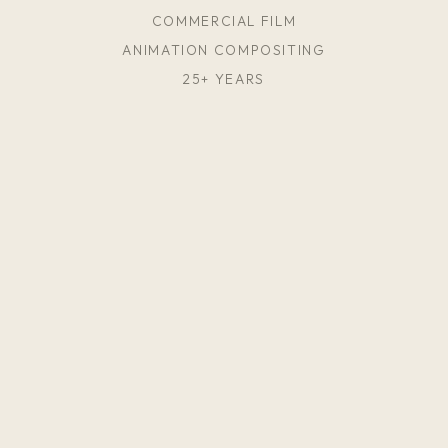
COMMERCIAL FILM
ANIMATION COMPOSITING
25+ YEARS