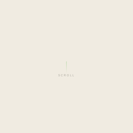
SCROLL
FILM-MAKER