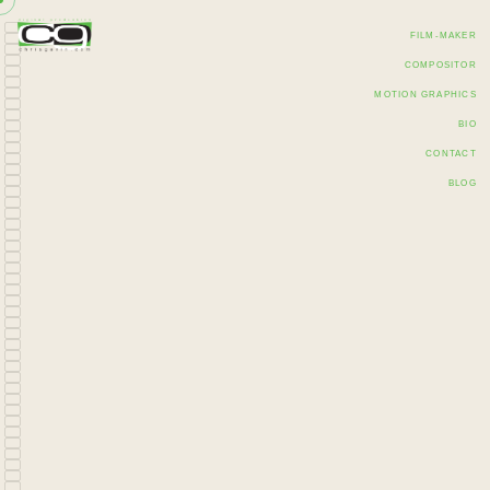
FILM-MAKER
COMPOSITOR
MOTION GRAPHICS
BIO
CONTACT
BLOG